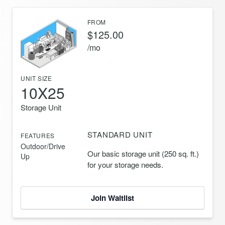
FROM
$125.00
/mo
UNIT SIZE
10X25
Storage Unit
STANDARD UNIT
FEATURES
Outdoor/Drive
Our basic storage unit (250 sq. ft.)
Up
for your storage needs.
Join Waitlist