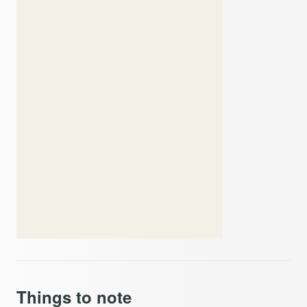
Things to note