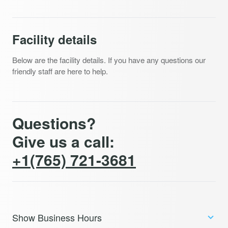
Facility details
Below are the facility details. If you have any questions our
friendly staff are here to help.
Questions?
Give us a call:
+1(765) 721-3681
Show Business Hours