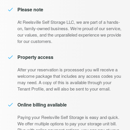
Please note
At Reelsville Self Storage LLC, we are part of a hands-
on, family-owned business. We’re proud of our service,
our values, and the unparalleled experience we provide
for our customers.
Property access
After your reservation is processed you will receive a
welcome package that includes any access codes you
may need. A copy of this is available through your
Tenant Profile, and will also be sent to your email.
Online billing available
Paying your Reelsville Self Storage is easy and quick.
We offer multiple options to pay your storage unit bill.
Plus with online payment options, you can pay at your