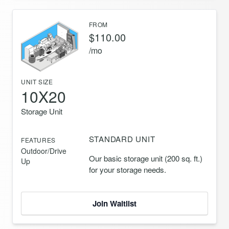
FROM
$110.00
/mo
UNIT SIZE
10X20
Storage Unit
STANDARD UNIT
FEATURES
Outdoor/Drive
Our basic storage unit (200 sq. ft.)
Up
for your storage needs.
Join Waitlist