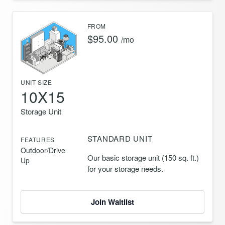
FROM
$95.00
/mo
UNIT SIZE
10X15
Storage Unit
STANDARD UNIT
FEATURES
Outdoor/Drive
Our basic storage unit (150 sq. ft.)
Up
for your storage needs.
Join Waitlist