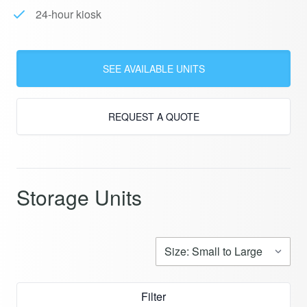
24-hour kiosk
SEE AVAILABLE UNITS
REQUEST A QUOTE
Storage Units
Filter