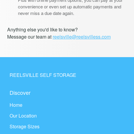
convenience or even set up automatic payments and
never miss a due date again.
Anything else you'd like to know?
Message our team at
reelsville@reelsvilless.com
REELSVILLE SELF STORAGE
Discover
Home
Our Location
Storage Sizes