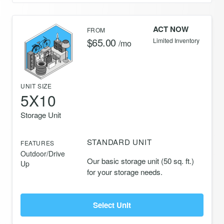
ACT NOW
FROM
$65.00
Limited Inventory
/mo
UNIT SIZE
5X10
Storage Unit
STANDARD UNIT
FEATURES
Outdoor/Drive
Our basic storage unit (50 sq. ft.)
Up
for your storage needs.
Select Unit