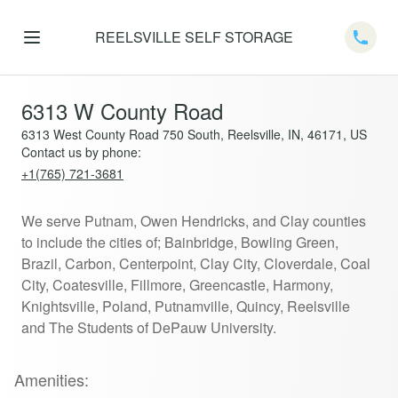
REELSVILLE SELF STORAGE
Telep
6313 W County Road
6313 West County Road 750 South, Reelsville, IN, 46171, US
Contact us by phone:
+1(765) 721-3681
We serve Putnam, Owen Hendricks, and Clay counties
to include the cities of; Bainbridge, Bowling Green,
Brazil, Carbon, Centerpoint, Clay City, Cloverdale, Coal
City, Coatesville, Fillmore, Greencastle, Harmony,
Knightsville, Poland, Putnamville, Quincy, Reelsville
and The Students of DePauw University.
Amenities: