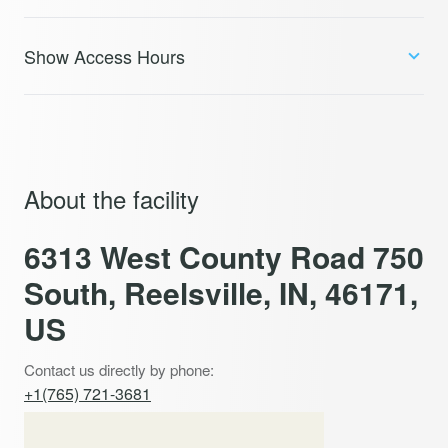
Show Access Hours
About the facility
6313 West County Road 750
South, Reelsville, IN, 46171,
US
Contact us directly by phone:
+1(765) 721-3681