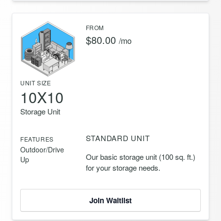
FROM
$80.00
/mo
UNIT SIZE
10X10
Storage Unit
STANDARD UNIT
FEATURES
Outdoor/Drive
Our basic storage unit (100 sq. ft.)
Up
for your storage needs.
Join Waitlist